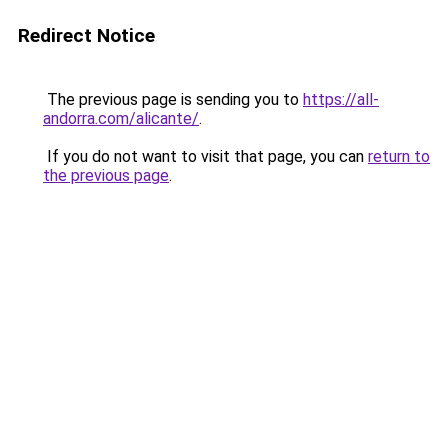
Redirect Notice
The previous page is sending you to
https://all-
andorra.com/alicante/
.
If you do not want to visit that page, you can
return to
the previous page
.