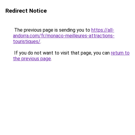
Redirect Notice
The previous page is sending you to
https://all-
andorra.com/fr/monaco-meilleures-attractions-
touristiques/
.
If you do not want to visit that page, you can
return to
the previous page
.