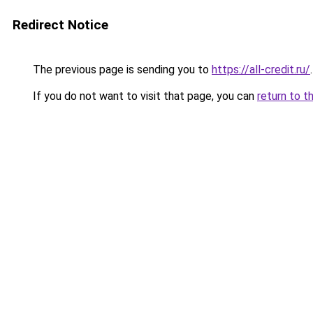
Redirect Notice
The previous page is sending you to
https://all-credit.ru/
.
If you do not want to visit that page, you can
return to t