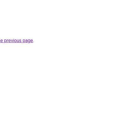
he previous page
.