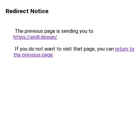
Redirect Notice
The previous page is sending you to
https://alo8.design/
.
If you do not want to visit that page, you can
return to
the previous page
.