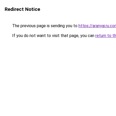
Redirect Notice
The previous page is sending you to
https://aranyai.ru.c
If you do not want to visit that page, you can
return to t