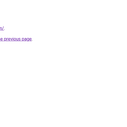
om/
.
he previous page
.