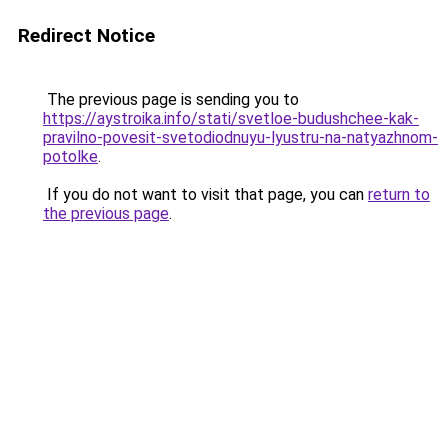
Redirect Notice
The previous page is sending you to
https://aystroika.info/stati/svetloe-budushchee-kak-
pravilno-povesit-svetodiodnuyu-lyustru-na-natyazhnom-
potolke
.
If you do not want to visit that page, you can
return to
the previous page
.