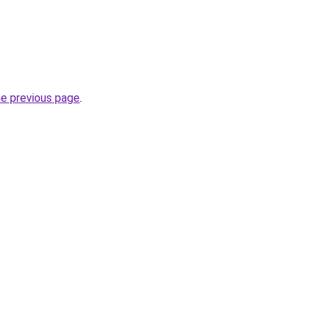
.
he previous page
.