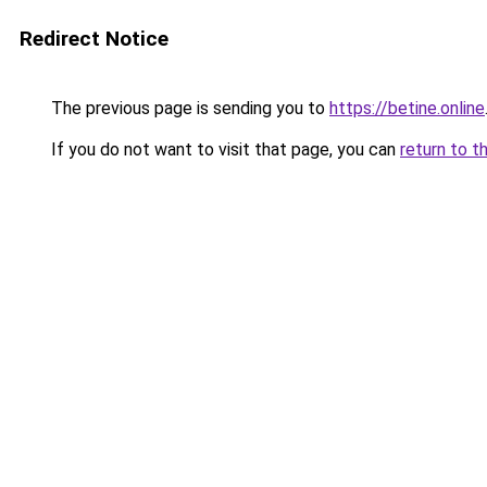
Redirect Notice
The previous page is sending you to
https://betine.online
If you do not want to visit that page, you can
return to t