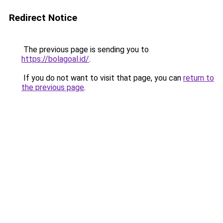
Redirect Notice
The previous page is sending you to
https://bolagoal.id/
.
If you do not want to visit that page, you can
return to
the previous page
.