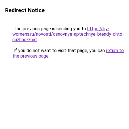
Redirect Notice
The previous page is sending you to
https://by-
womens.ru/novosti/osnovnye-aptechnye-brendy-chto-
nuzhno-znat
.
If you do not want to visit that page, you can
return to
the previous page
.