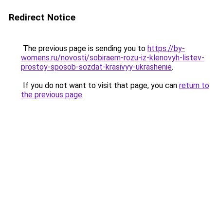
Redirect Notice
The previous page is sending you to
https://by-
womens.ru/novosti/sobiraem-rozu-iz-klenovyh-listev-
prostoy-sposob-sozdat-krasivyy-ukrashenie
.
If you do not want to visit that page, you can
return to
the previous page
.