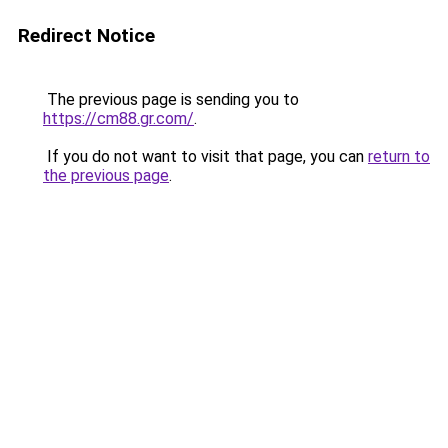
Redirect Notice
The previous page is sending you to
https://cm88.gr.com/
.
If you do not want to visit that page, you can
return to
the previous page
.