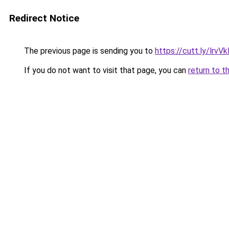
Redirect Notice
The previous page is sending you to
https://cutt.ly/lrvV
If you do not want to visit that page, you can
return to t