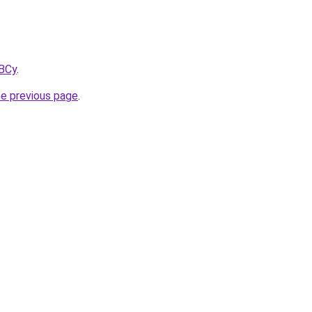
kBCy
.
he previous page
.