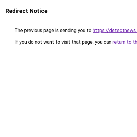
Redirect Notice
The previous page is sending you to
https://detectnews
If you do not want to visit that page, you can
return to t