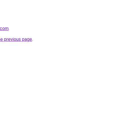
.com
.
he previous page
.