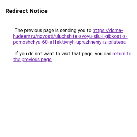
Redirect Notice
The previous page is sending you to
https://doma-
hudeem.ru/novosti/uluchshite-svoyu-silu-i-gibkost-s-
pomoshchyu-60-effektivnyh-uprazhneniy-iz-pilatesa
.
If you do not want to visit that page, you can
return to
the previous page
.