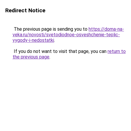
Redirect Notice
The previous page is sending you to
https://doma-na-
veka.ru/novosti/svetodiodnoe-osveshchenie-teplic-
vygody-i-nedostatki
.
If you do not want to visit that page, you can
return to
the previous page
.