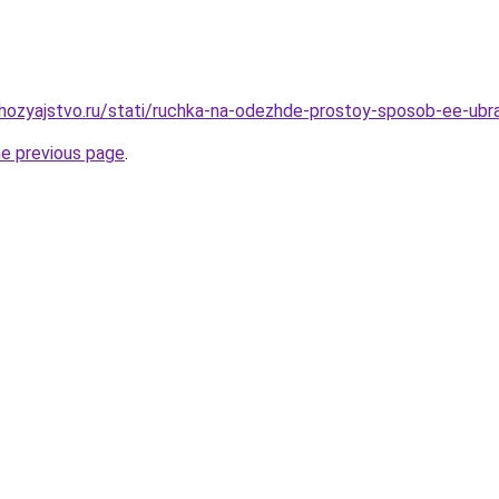
hozyajstvo.ru/stati/ruchka-na-odezhde-prostoy-sposob-ee-ubr
he previous page
.