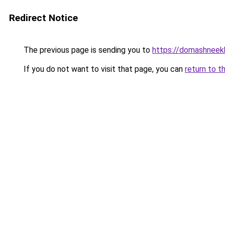
Redirect Notice
The previous page is sending you to
https://domashneek
If you do not want to visit that page, you can
return to t