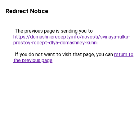
Redirect Notice
The previous page is sending you to
https://domashnierecepty.info/novosti/svinaya-rulka-
prostoy-recept-dlya-domashney-kuhni
.
If you do not want to visit that page, you can
return to
the previous page
.