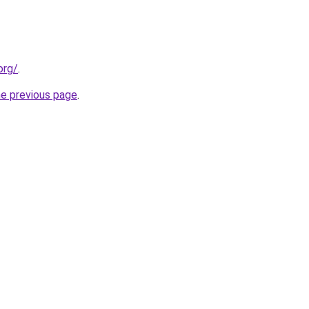
org/
.
he previous page
.