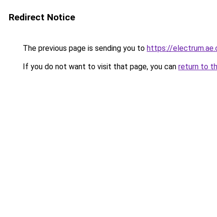
Redirect Notice
The previous page is sending you to
https://electrum.ae.
If you do not want to visit that page, you can
return to t