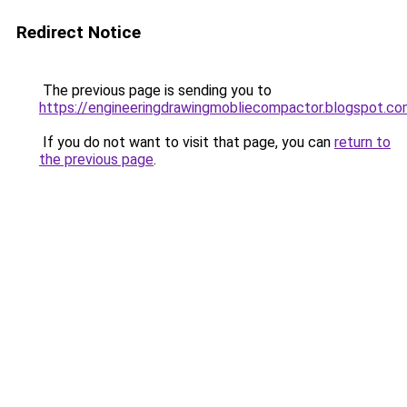
Redirect Notice
The previous page is sending you to
https://engineeringdrawingmobliecompactor.blogspot.c
If you do not want to visit that page, you can
return to
the previous page
.