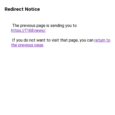
Redirect Notice
The previous page is sending you to
https://f168.news/
.
If you do not want to visit that page, you can
return to
the previous page
.