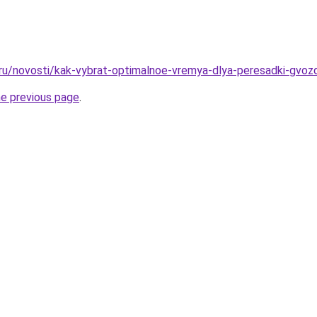
.ru/novosti/kak-vybrat-optimalnoe-vremya-dlya-peresadki-gvozd
he previous page
.