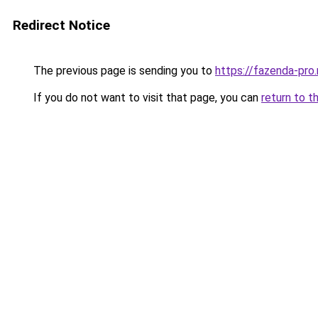
Redirect Notice
The previous page is sending you to
https://fazenda-pro
If you do not want to visit that page, you can
return to t