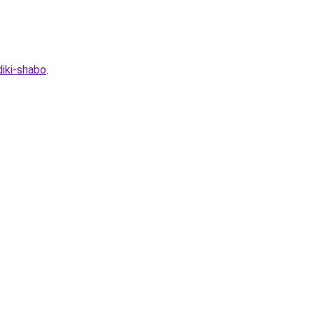
iki-shabo
.