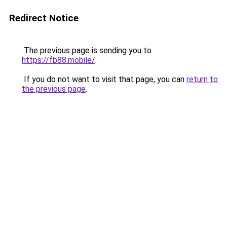
Redirect Notice
The previous page is sending you to
https://fb88.mobile/
.
If you do not want to visit that page, you can
return to
the previous page
.