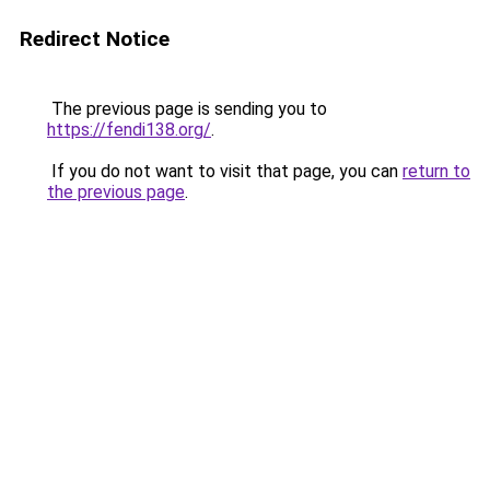
Redirect Notice
The previous page is sending you to
https://fendi138.org/
.
If you do not want to visit that page, you can
return to
the previous page
.