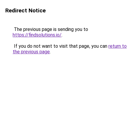
Redirect Notice
The previous page is sending you to
https://findsolutions.io/
.
If you do not want to visit that page, you can
return to
the previous page
.