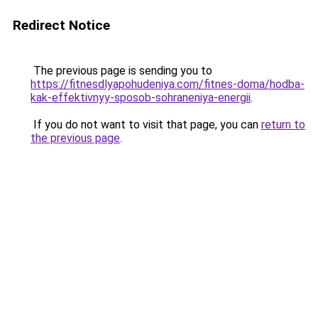
Redirect Notice
The previous page is sending you to
https://fitnesdlyapohudeniya.com/fitnes-doma/hodba-
kak-effektivnyy-sposob-sohraneniya-energii
.
If you do not want to visit that page, you can
return to
the previous page
.