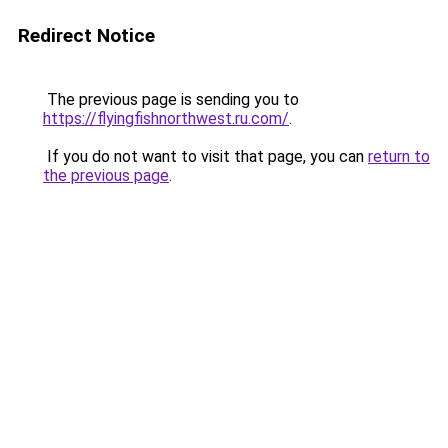
Redirect Notice
The previous page is sending you to
https://flyingfishnorthwest.ru.com/
.
If you do not want to visit that page, you can
return to
the previous page
.