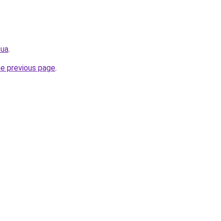
.ua
.
he previous page
.