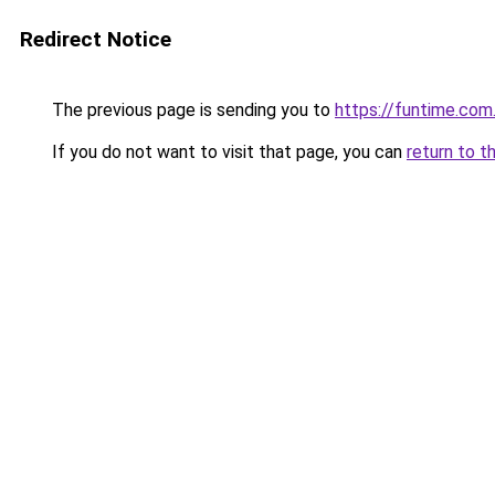
Redirect Notice
The previous page is sending you to
https://funtime.com
If you do not want to visit that page, you can
return to t