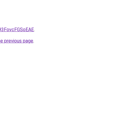
CS93FovcFGSoEAE
.
he previous page
.