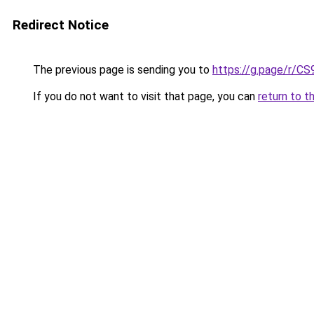
Redirect Notice
The previous page is sending you to
https://g.page/r/
If you do not want to visit that page, you can
return to t