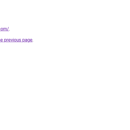
com/
.
he previous page
.