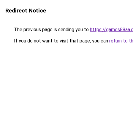
Redirect Notice
The previous page is sending you to
https://games88aa.
If you do not want to visit that page, you can
return to t