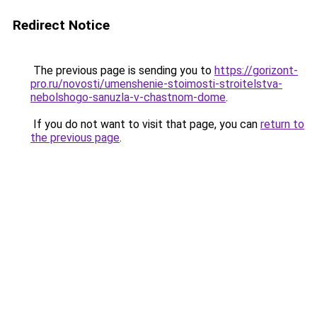
Redirect Notice
The previous page is sending you to
https://gorizont-
pro.ru/novosti/umenshenie-stoimosti-stroitelstva-
nebolshogo-sanuzla-v-chastnom-dome
.
If you do not want to visit that page, you can
return to
the previous page
.