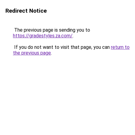
Redirect Notice
The previous page is sending you to
https://gradestyles.za.com/
.
If you do not want to visit that page, you can
return to
the previous page
.