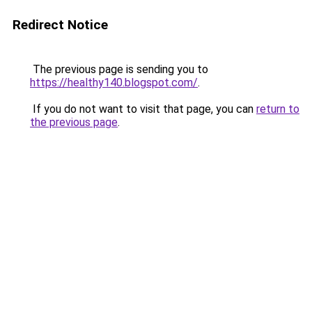
Redirect Notice
The previous page is sending you to
https://healthy140.blogspot.com/
.
If you do not want to visit that page, you can
return to
the previous page
.