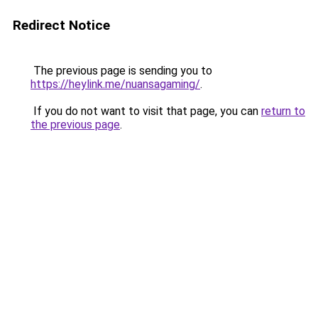
Redirect Notice
The previous page is sending you to
https://heylink.me/nuansagaming/
.
If you do not want to visit that page, you can
return to
the previous page
.