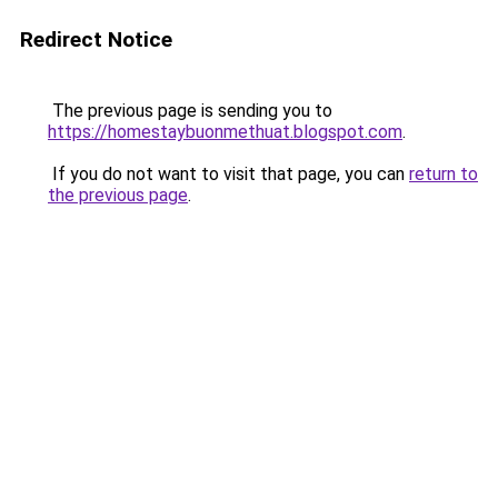
Redirect Notice
The previous page is sending you to
https://homestaybuonmethuat.blogspot.com
.
If you do not want to visit that page, you can
return to
the previous page
.