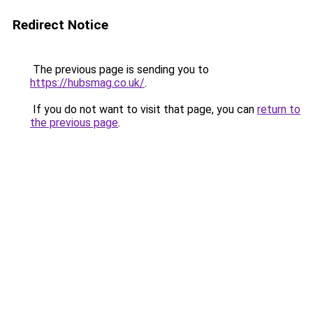
Redirect Notice
The previous page is sending you to
https://hubsmag.co.uk/
.
If you do not want to visit that page, you can
return to
the previous page
.