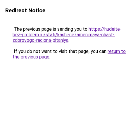
Redirect Notice
The previous page is sending you to
https://hudeite-
bez-problem.ru/stati/kashi-nezamenimaya-chast-
zdorovogo-raciona-pitaniya
.
If you do not want to visit that page, you can
return to
the previous page
.