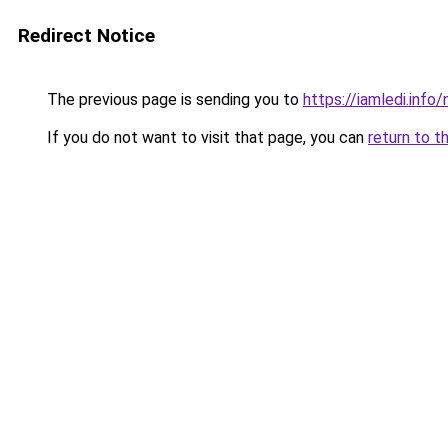
Redirect Notice
The previous page is sending you to
https://iamledi.inf
If you do not want to visit that page, you can
return to t