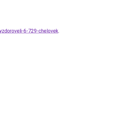
vyzdoroveli-6-729-chelovek
.