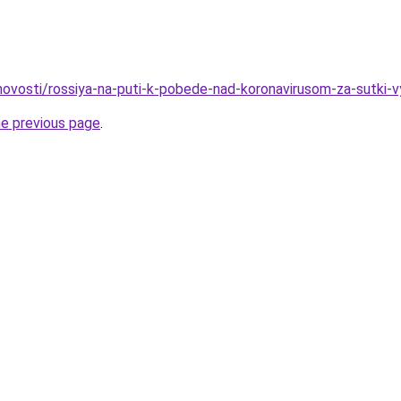
o/novosti/rossiya-na-puti-k-pobede-nad-koronavirusom-za-sutki-
he previous page
.