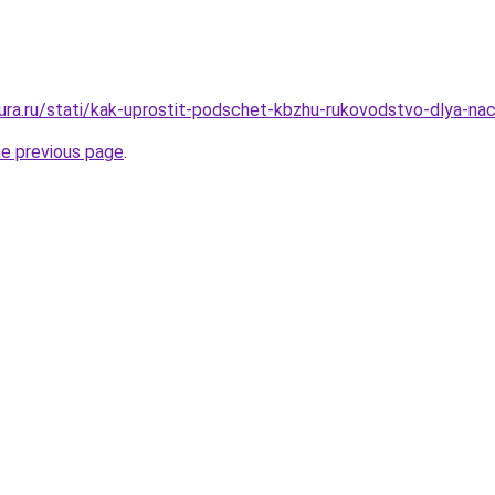
gura.ru/stati/kak-uprostit-podschet-kbzhu-rukovodstvo-dlya-na
he previous page
.