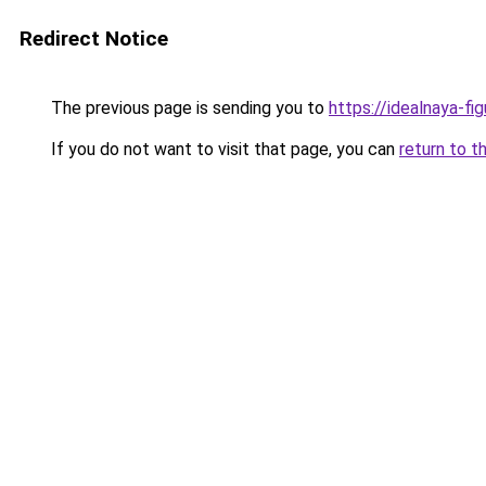
Redirect Notice
The previous page is sending you to
https://idealnaya-fi
If you do not want to visit that page, you can
return to t