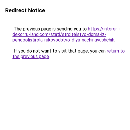
Redirect Notice
The previous page is sending you to
https://interer-i-
dekor.ru-land.com/stati/stroitelstvo-doma-iz-
penopolistirola-rukovodstvo-dlya-nachinayushchih
.
If you do not want to visit that page, you can
return to
the previous page
.