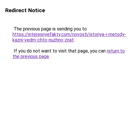
Redirect Notice
The previous page is sending you to
https://interesnyefakty.com/novosti/istoriya-i-metody-
kazni-vedm-chto-nuzhno-znat
.
If you do not want to visit that page, you can
return to
the previous page
.