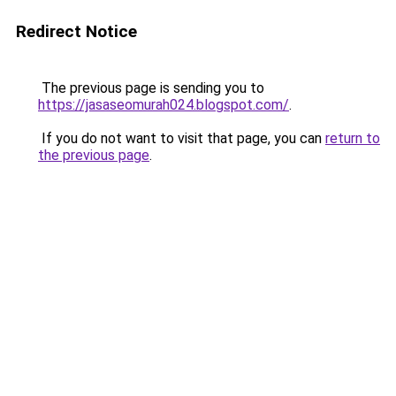
Redirect Notice
The previous page is sending you to
https://jasaseomurah024.blogspot.com/
.
If you do not want to visit that page, you can
return to
the previous page
.