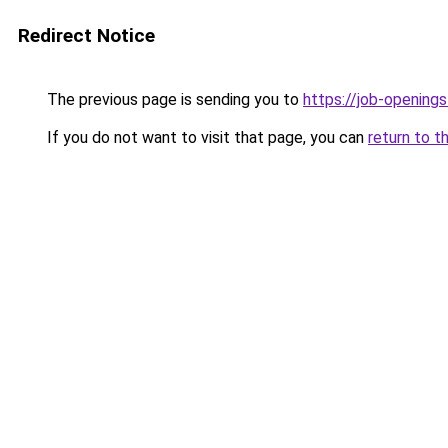
Redirect Notice
The previous page is sending you to
https://job-opening
If you do not want to visit that page, you can
return to t