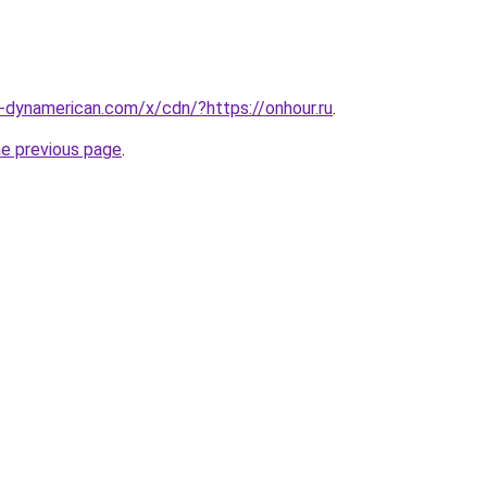
s-dynamerican.com/x/cdn/?https://onhour.ru
.
he previous page
.