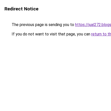
Redirect Notice
The previous page is sending you to
https://jual272.blo
If you do not want to visit that page, you can
return to t