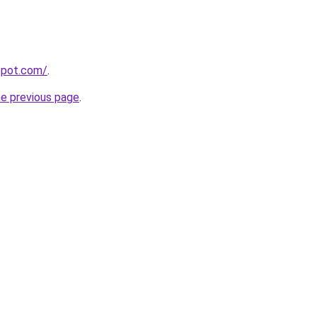
gspot.com/
.
he previous page
.