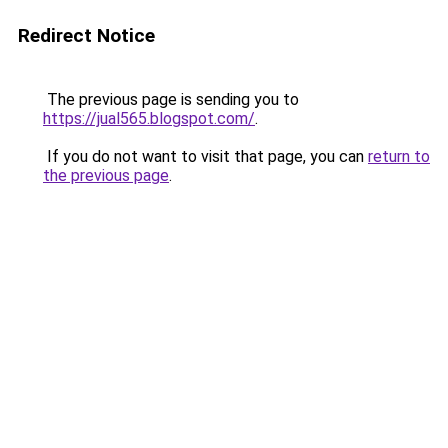
Redirect Notice
The previous page is sending you to
https://jual565.blogspot.com/
.
If you do not want to visit that page, you can
return to
the previous page
.