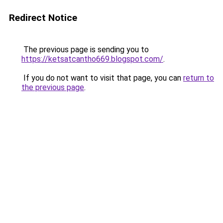
Redirect Notice
The previous page is sending you to
https://ketsatcantho669.blogspot.com/
.
If you do not want to visit that page, you can
return to
the previous page
.