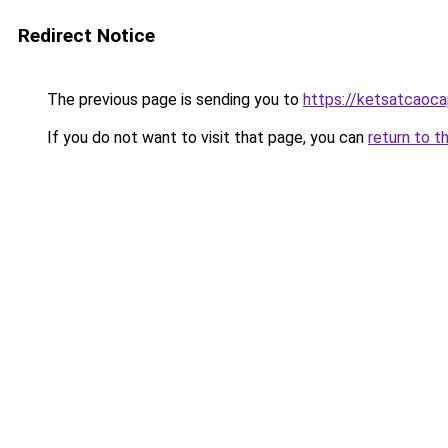
Redirect Notice
The previous page is sending you to
https://ketsatcaoca
If you do not want to visit that page, you can
return to t