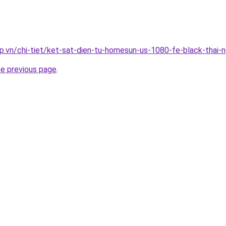
p.vn/chi-tiet/ket-sat-dien-tu-homesun-us-1080-fe-black-thai-
he previous page
.