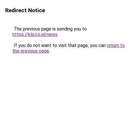
Redirect Notice
The previous page is sending you to
https://klg.co.id/news
.
If you do not want to visit that page, you can
return to
the previous page
.