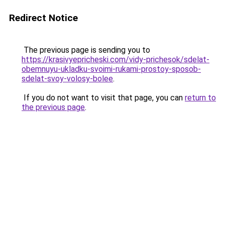
Redirect Notice
The previous page is sending you to
https://krasivyepricheski.com/vidy-prichesok/sdelat-
obemnuyu-ukladku-svoimi-rukami-prostoy-sposob-
sdelat-svoy-volosy-bolee
.
If you do not want to visit that page, you can
return to
the previous page
.