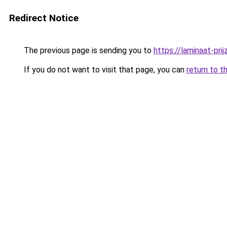
Redirect Notice
The previous page is sending you to
https://laminaat-prij
If you do not want to visit that page, you can
return to t