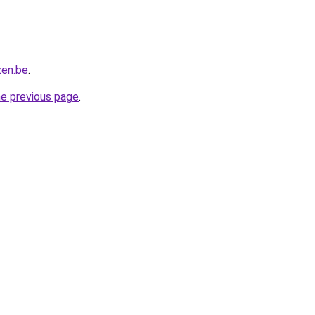
zen.be
.
he previous page
.