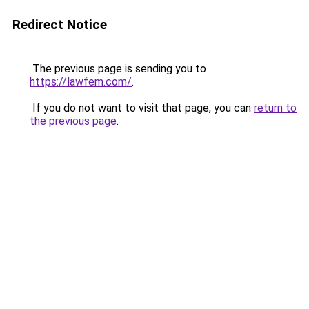
Redirect Notice
The previous page is sending you to
https://lawfem.com/
.
If you do not want to visit that page, you can
return to
the previous page
.